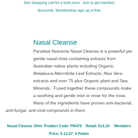
See shopping cart for a bulk price. Join to get member
discounts.
Membership sign up is free
Nasal Cleanse
Paradise Nutrients Nasal Cleanse is a powerful yet
gentle nasal rinse containing extracts from
Australian native plants including Organic
Melaleuca Alternifolia
Leaf Extracts, Aloe Vera
extracts and over 75 plus Organic plant and Sea
Minerals. Fused together these compounds make
a soothing and gentle mist or rinse for the nose.
Many of the ingredients have proven anti-bacterial,
anti-fungal, anti-viral compounds in them.
Nasal Cleanse 30ml Product Code:
PN470
Retail: $14.20
Members
Price: $ 12.07 4 Points