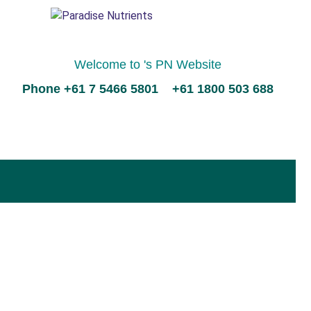
Welcome to 's PN Website
Phone +61 7 5466 5801 +61 1800 503 688