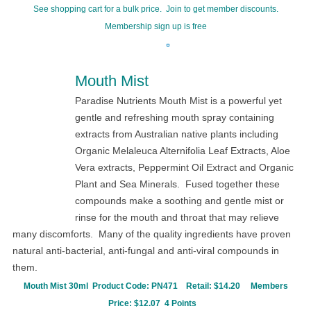
See shopping cart for a bulk price. Join to get member discounts.
Membership sign up is free
Mouth Mist
Paradise Nutrients Mouth Mist is a powerful yet
gentle and refreshing mouth spray containing
extracts from Australian native plants including
Organic Melaleuca Alternifolia Leaf Extracts, Aloe
Vera extracts, Peppermint Oil Extract and Organic
Plant and Sea Minerals. Fused together these
compounds make a soothing and gentle mist or
rinse for the mouth and throat that may relieve
many discomforts. Many of the quality ingredients have proven
natural anti-bacterial, anti-fungal and anti-viral compounds in
them.
Mouth Mist 30ml Product Code:
PN471
Retail: $14.20
Members
Price: $12.07 4 Points