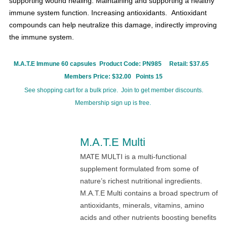
supporting wound healing.
Maintaining and supporting a healthy
immune system function.
Increasing antioxidants.
Antioxidant
compounds can help neutralize this damage, indirectly improving
the immune system.
M.A.T.E Immune 60 capsules Product Code:
PN985
Retail: $37.65
Members Price: $32.00 Points 15
See shopping cart for a bulk price. Join to get member discounts.
Membership sign up is free.
M.A.T.E Multi
MATE MULTI is a multi-functional
supplement formulated from some of
nature’s richest nutritional ingredients.
M.A.T.E Multi contains a broad spectrum of
antioxidants, minerals, vitamins, amino
acids and other nutrients boosting benefits