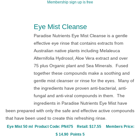
Membership sign up is free
Eye Mist Cleanse
Paradise Nutrients Eye Mist Cleanse is a gentle
effective eye rinse that contains extracts from
Australian native plants including
Melaleuca
Alternifolia
Hydrosol, Aloe Vera extract and over
75 plus Organic plant and Sea Minerals. Fused
together these compounds make a soothing and
gentle mist cleanser or rinse for the eyes. Many of
the ingredients have proven anti-bacterial, anti-
fungal and anti-viral compounds in them. The
ingredients in Paradise Nutrients Eye Mist have
been prepared with only the safe and effective active compounds
that have been used to create this refreshing rinse.
Eye Mist 50 ml P
r
oduct Code:
PN475
Retail: $17.55
Members Price:
$ 14.90 Points 5