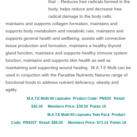
that :-
Reduces free radicals formed in the
body, h
elps reduce and decrease free
radical damage to the body cells,
m
aintains and supports collagen formation, m
aintains and
supports body metabolism and metabolic rate, m
aintains and
supports general health and wellbeing, a
ssists with connective
tissue production and formation, m
aintains a healthy thyroid
gland function,
m
aintains and supports healthy immune system
function, m
aintains and supports skin health as well as
m
aintaining and supporting wound healing.
M.A.T.E Multi can be
used in conjuction with the Paradise Nutrients Natures range of
functional foods to address nutrient deficiency, obesity and
agility.
M.A.T.E Multi 60 capsules Product Code:
PN920 Retail:
$45.30
Members Price: $38.50 Points 10
M.A.T.E Multi 60 capsules
Twin Pack Product
Code:
PN920T
Retail: $86.05
Members Price: $73.14 Points 18