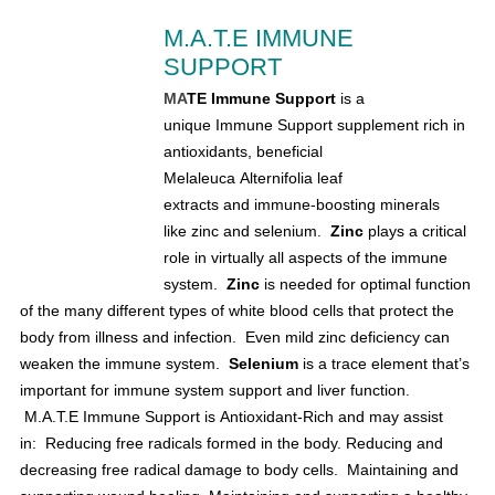
M.A.T.E IMMUNE
SUPPORT
MA
TE Immune Support
is a
unique Immune Support supplement rich in
antioxidants, beneficial
Melaleuca Alternifolia leaf
extracts and immune-boosting minerals
like
zinc and selenium.
Zinc
plays a critical
role in virtually all aspects of the immune
system.
Zinc
is needed for optimal function
of the many different types of white blood cells that protect the
body from illness and infection.
Even mild zinc deficiency can
weaken the immune system.
S
elenium
is a trace element that’s
important for immune system support and
liver function.
M.A.T.E Immune Support is Antioxidant-Rich and may assist
in:
Reducing free radicals formed in the body.
Reducing and
decreasing free radical damage to body cells.
Maintaining and