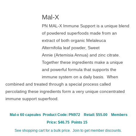
Mal-X
PN MAL-X Immune Support is a unique blend
of powdered superfoods made from an
extract of both organic Melaleuca
Alternifolia leaf powder, Sweet
Annie (Artemisia Annua) and zinc citrate.
Together these ingredients make a unique
and powerful formula that supports the
immune system on a daily basis. When
combined and treated through a special process called
percolating these ingredients form a very unique concentrated
immune support superfood.
Mal-x 60 capsules Product Code:
PN972
Retail: $55.00
Members
Price: $46.75 Points 15
See shopping cart for a bulk price. Join to get member discounts.