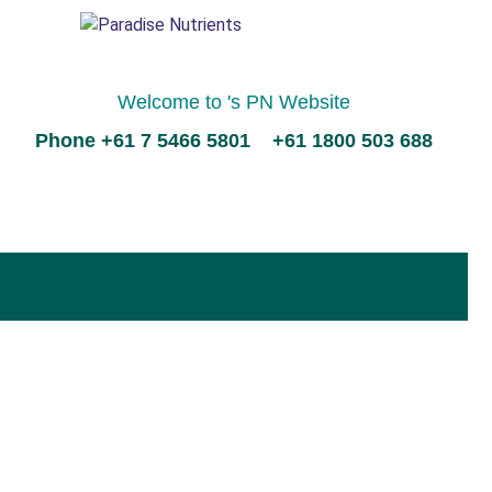
Welcome to 's PN Website
Phone +61 7 5466 5801 +61 1800 503 688