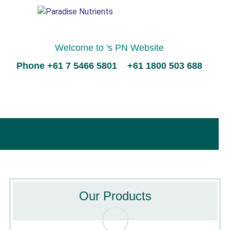
Welcome to 's PN Website
Phone +61 7 5466 5801 +61 1800 503 688
Our Products