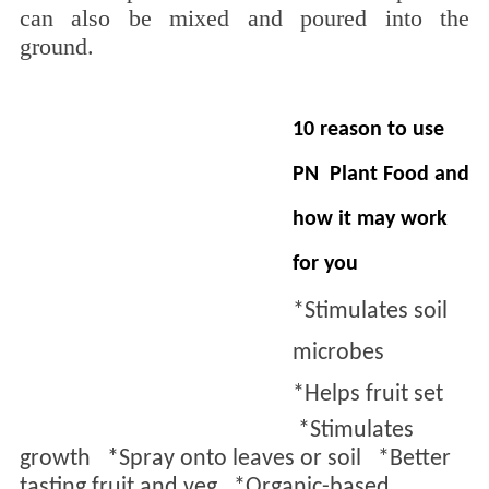
can also be mixed and poured into the
ground.
10 reason to use
PN Plant
F
ood and
how it may work
for you
*Stimulates soil
microbes
*
Helps fruit set
*
Stimulates
growth *
Spray onto leaves or soil *
Better
tasting fruit and veg *
Organic-based