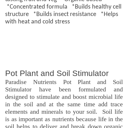
*
Concentrated formula *
Builds healthy cell
structure *
Builds insect resistance *
Helps
with heat and cold stress
Pot Plant and Soil Stimulator
Paradise Nutrients Pot Plant and Soil
Stimulator have been formulated and
designed to stimulate and boost microbial life
in the soil and at the same time add trace
elements and minerals to your soil. Soil life
is as important as nutrients because life in the
soil helps to deliver and break down organic