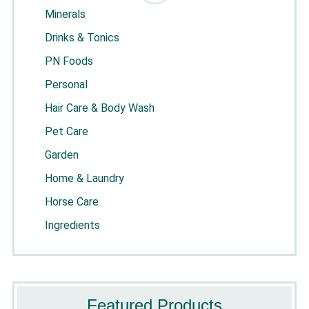
Minerals
Drinks & Tonics
PN Foods
Personal
Hair Care & Body Wash
Pet Care
Garden
Home & Laundry
Horse Care
Ingredients
Featured Products