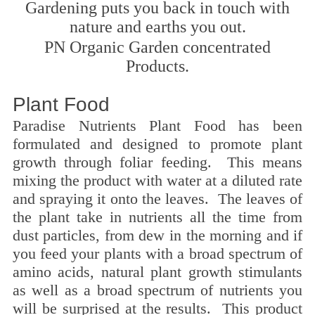
Gardening puts you back in touch with
nature and earths you out.
PN Organic Garden concentrated
Products.
Plant Food
Paradise Nutrients Plant Food has been
formulated and designed to promote plant
growth through foliar feeding. This means
mixing the product with water at a diluted rate
and spraying it onto the leaves. The leaves of
the plant take in nutrients all the time from
dust particles, from dew in the morning and if
you feed your plants with a broad spectrum of
amino acids, natural plant growth stimulants
as well as a broad spectrum of nutrients you
will be surprised at the results. This product