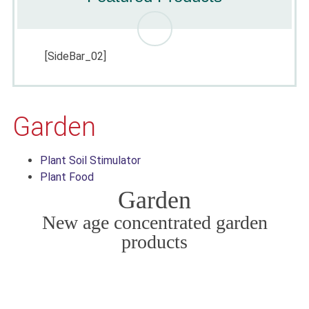
[SideBar_02]
Garden
Plant Soil Stimulator
Plant Food
Garden
New age concentrated garden
products