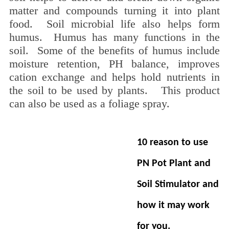
matter and compounds turning it into plant
food. Soil microbial life also helps form
humus. Humus has many functions in the
soil. Some of the benefits of humus include
moisture retention, PH balance, improves
cation exchange and helps hold nutrients in
the soil to be used by plants. This product
can also be used as a foliage spray.
10 reason to use
PN Pot Plant and
Soil Stimulator
and
how it may work
for you.