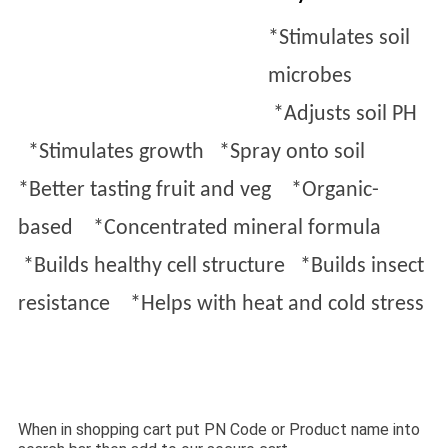
*Stimulates soil
microbes
*
Adjusts soil PH
*
Stimulates growth *
Spray onto soil
*
Better tasting fruit and veg *
Organic-
based *
Concentrated mineral formula
*
Builds healthy cell structure *
Builds insect
resistance ​ *
H
elps
with heat and cold stress
When in shopping cart put PN Code or Product name into