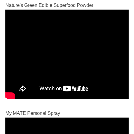
Nature's Green Edible Superfood Powder
My MATE Personal Spray