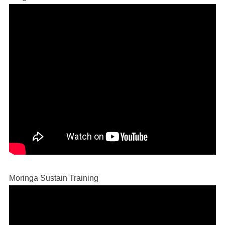
Moringa Sustain Training