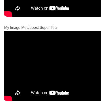
My Image Metaboost Super Tea