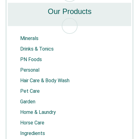
Our Products
Minerals
Drinks & Tonics
PN Foods
Personal
Hair Care & Body Wash
Pet Care
Garden
Home & Laundry
Horse Care
Ingredients