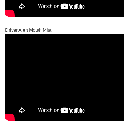
Driver Alert Mouth Mist