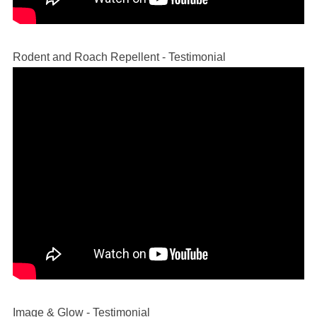
Rodent and Roach Repellent - Testimonial
Image & Glow - Testimonial