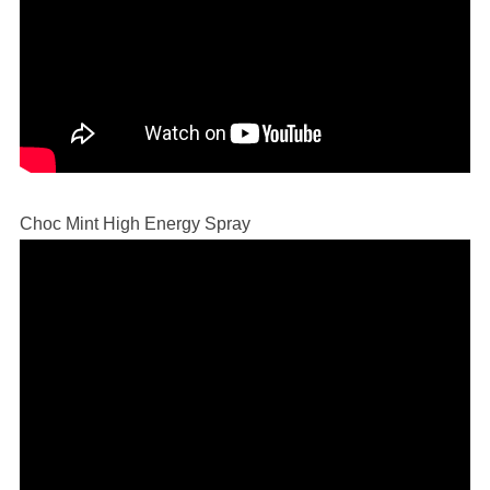
Choc Mint High Energy Spray