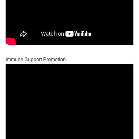
Immune Support Promotion