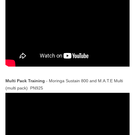
Multi Pack Training
- Moringa Sustain 800 and M.A.T.E Multi
(multi pack) PN925