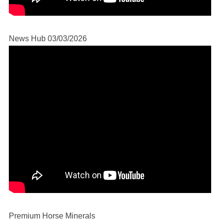
News Hub 03/03/2026
Premium Horse Minerals