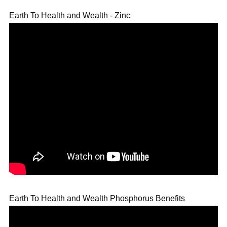
Earth To Health and Wealth - Zinc
Earth To Health and Wealth Phosphorus Benefits