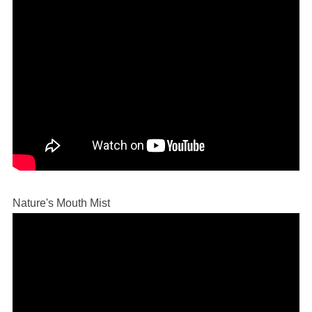
Nature's Mouth Mist