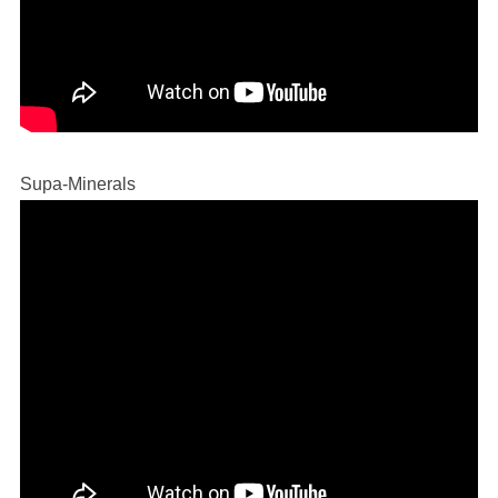
Supa-Minerals