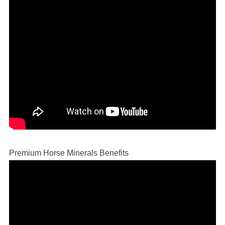
Premium Horse Minerals Benefits