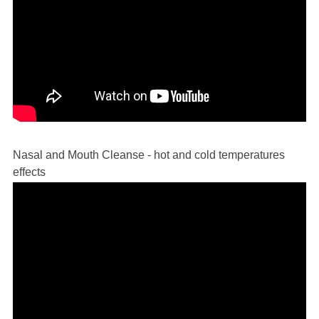
Nasal and Mouth Cleanse - hot and cold temperatures
effects