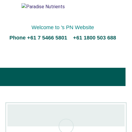
Welcome to 's PN Website
Phone +61 7 5466 5801 +61 1800 503 688