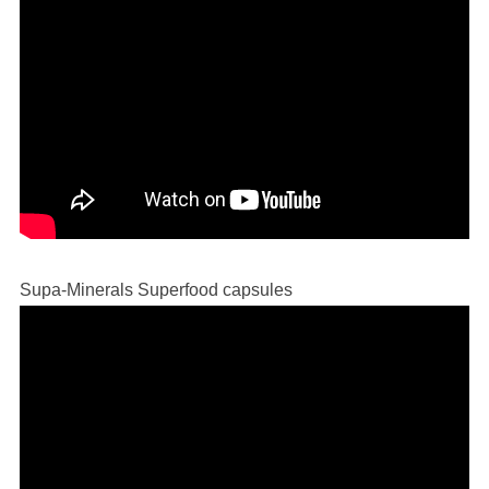
Supa-Minerals Superfood capsules