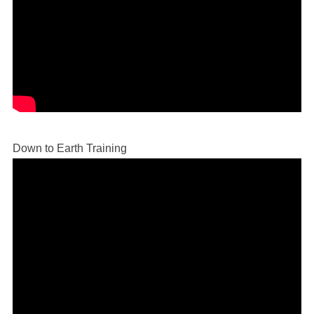
Down to Earth Training