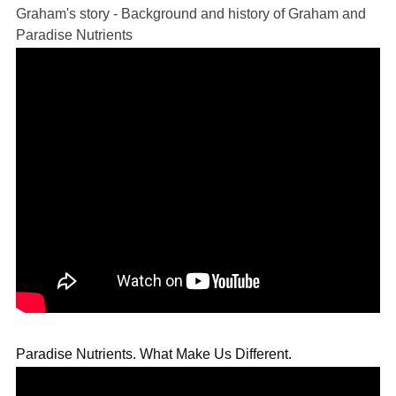
Graham's story - Background and history of Graham and
Paradise Nutrients
Paradise Nutrients. What Make Us Different.