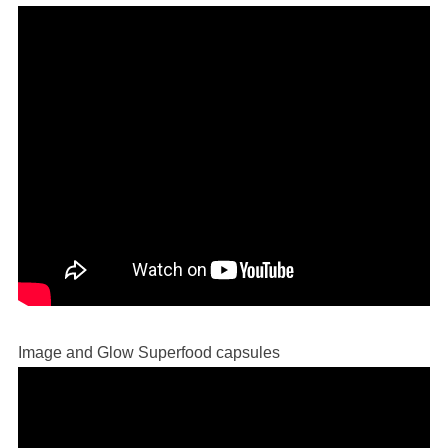
Image and Glow Superfood capsules