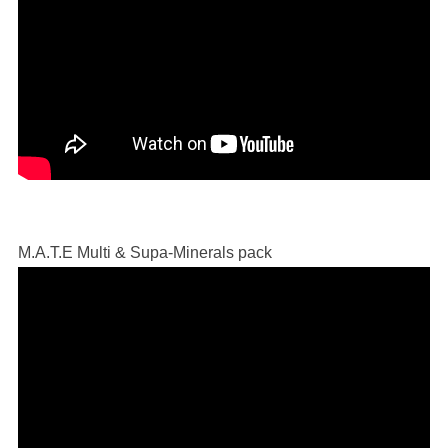
M.A.T.E Multi & Supa-Minerals pack