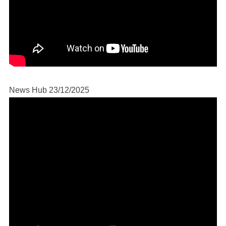
News Hub 23/12/2025