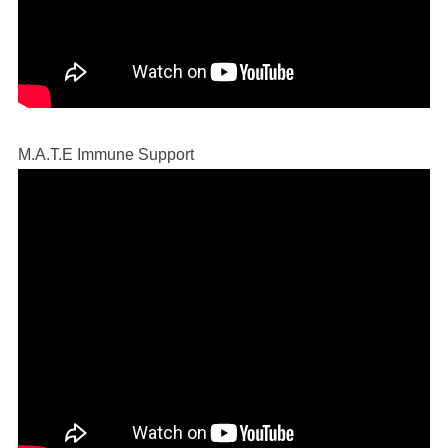
M.A.T.E Immune Support