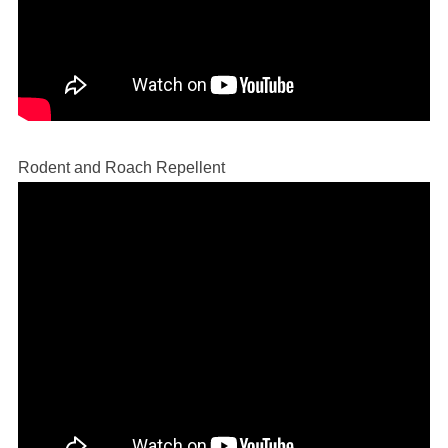
Rodent and Roach Repellent