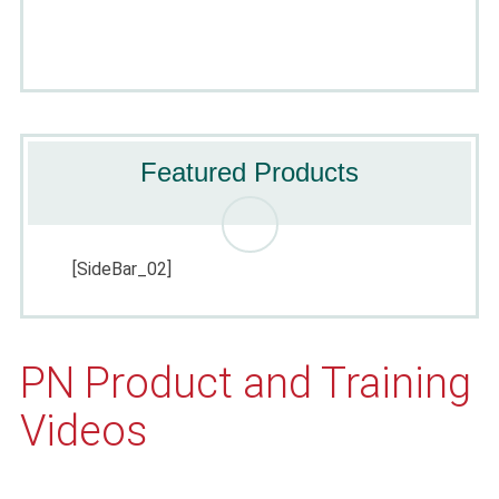
Featured Products
[SideBar_02]
PN Product and Training
Videos