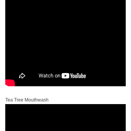
Tea Tree Mouthwash