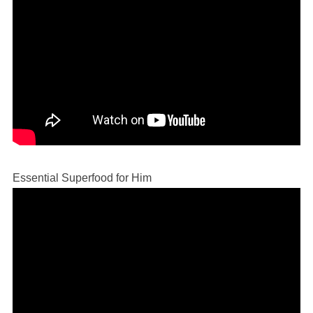
Essential Superfood for Him