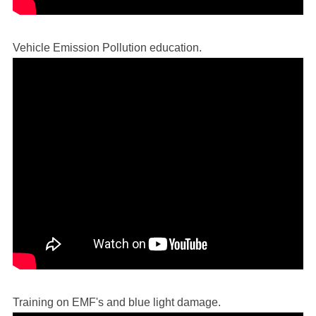
Vehicle Emission Pollution education.
Training on EMF's and blue light damage.