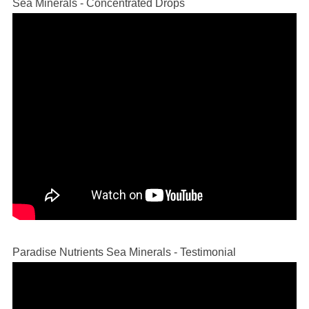
Sea Minerals - Concentrated Drops
Paradise Nutrients Sea Minerals - Testimonial