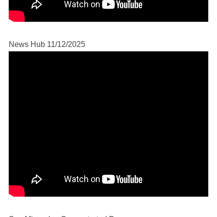
News Hub 11/12/2025