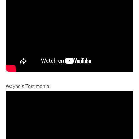
Wayne's Testimonial