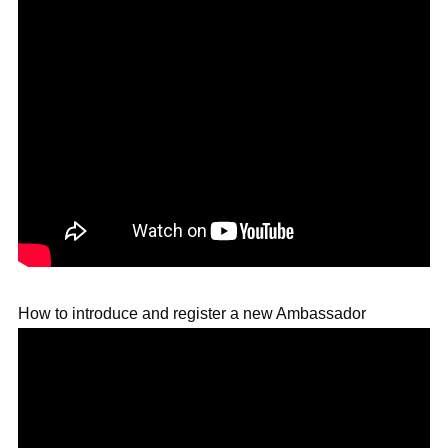
How to introduce and register a new Ambassador 