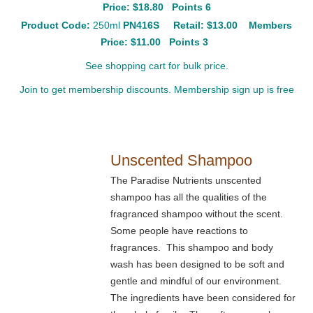
Price: $18.80 Points 6
Product Code:
250ml
PN416S
Retail:
$13.00
Members
Price: $11.00 Points 3
See shopping cart for bulk price.
Join to get membership discounts. Membership sign up is free
Unscented Shampoo
The Paradise Nutrients unscented
shampoo has all the qualities of the
fragranced shampoo without the scent.
Some people have reactions to
fragrances. This shampoo and body
wash has been designed to be soft and
gentle and mindful of our environment.
The ingredients have been considered for