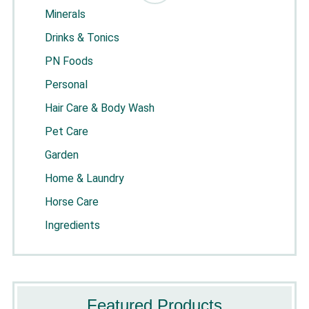
Minerals
Drinks & Tonics
PN Foods
Personal
Hair Care & Body Wash
Pet Care
Garden
Home & Laundry
Horse Care
Ingredients
Featured Products