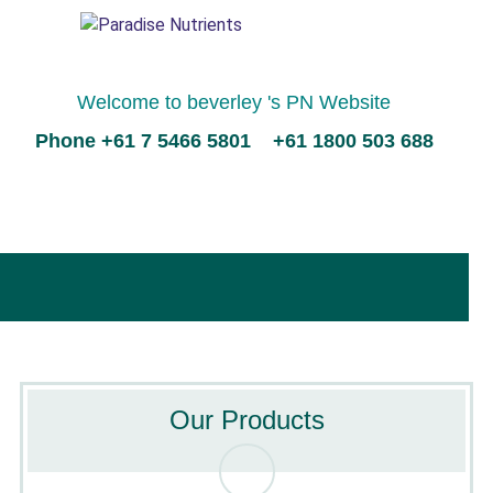
Welcome to beverley 's PN Website
Phone +61 7 5466 5801 +61 1800 503 688
Our Products