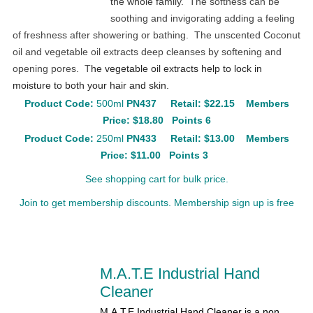
the whole family.
The softness can be
soothing and invigorating adding a feeling
of freshness after showering or bathing. The unscented Coconut
oil and vegetable oil extracts deep cleanses by softening and
opening pores. T
he vegetable oil extracts help to lock in
moisture to both your hair and skin.
Product Code:
500ml
PN437
Retail:
$22.15
Members
Price: $18.80 Points 6
Product Code:
250ml
PN433
Retail:
$13.00
Members
Price: $11.00 Points 3
See shopping cart for bulk price.
Join to get membership discounts. Membership sign up is free
M.A.T.E Industrial Hand
Cleaner
M.A.T.E Industrial Hand Cleaner is a non