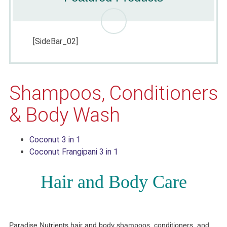
[SideBar_02]
Shampoos, Conditioners
& Body Wash
Coconut 3 in 1
Coconut Frangipani 3 in 1
Hair and Body Care
Paradise Nutrients hair and body shampoos, conditioners, and