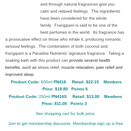
and through natural fragrances give you
calm and relaxed feelings. The ingredients
have been considered for the whole
family. Frangipani is said to be one of the
best perfumes in the world. Its fragrance has
a provocative effect on those who inhale it, producing romantic
sensual feelings. The combination of both coconut and
frangipani is a Paradise Nutrients' signature fragrance. Taking a
soaking bath with this product can
provide several health
benefits, such as
stress relief,
muscle relaxation, pain relief and
improved sleep.
Product Code:
500ml
PN416
Retail: $22.15
Members
Price: $18.80 Points 6
Product Code:
250ml
PN416S
Retail: $13.00
Members
Price: $11.00 Points 3
See shopping cart for bulk price.
Join to get membership discounts. Membership sign up is free