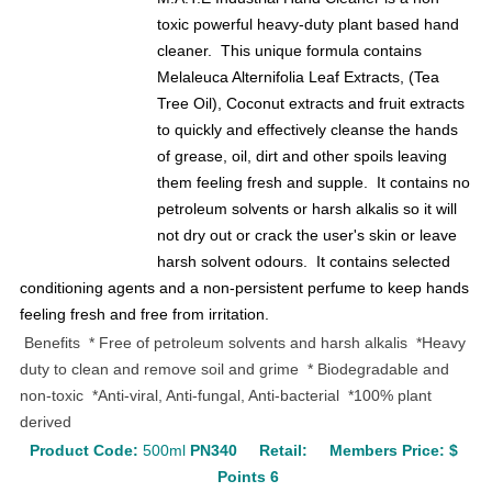
toxic powerful heavy-duty plant based hand
cleaner. This unique formula contains
Melaleuca Alternifolia Leaf Extracts, (Tea
Tree Oil), Coconut extracts and fruit extracts
to quickly and effectively cleanse the hands
of grease, oil, dirt and other spoils leaving
them feeling fresh and supple. It contains no
petroleum solvents or harsh alkalis so it will
not dry out or crack the user's skin or leave
harsh solvent odours. It contains selected
conditioning agents and a non-persistent perfume to keep hands
feeling fresh and free from irritation.
Benefits
* Free of petroleum solvents and harsh alkalis *Heavy
duty to clean and remove soil and grime
* Biodegradable and
non-toxic *Anti-viral, Anti-fungal, Anti-bacterial *100% plant
derived
Product Code:
500ml
PN340
Retail:
Members Price: $
Points 6