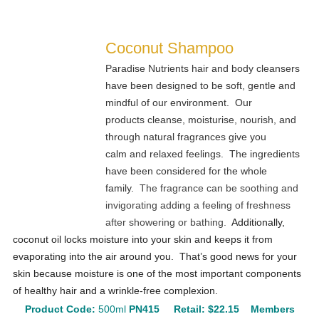
Coconut Shampoo
Paradise Nutrients hair and body cleansers
have been designed to be soft, gentle and
mindful of our environment. Our
products cleanse, moisturise, nourish, and
through natural fragrances give you
calm and relaxed feelings. The ingredients
have been considered for the whole
family.
The fragrance can be soothing and
invigorating adding a feeling of freshness
after showering or bathing.
Additionally,
coconut oil locks moisture into your skin and keeps it from
evaporating into the air around you. That’s good news for your
skin because moisture is one of the most important components
of healthy hair and a wrinkle-free complexion.
Product Code:
500ml
PN415
Retail:
$22.15
Members