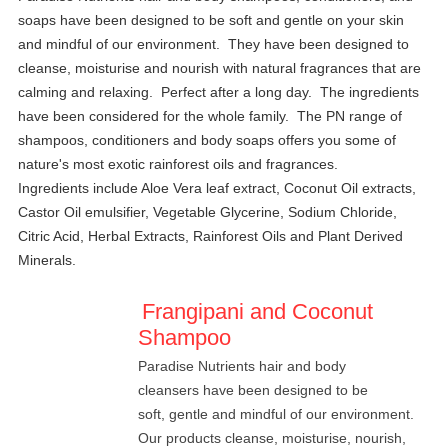
soaps have been designed to be soft and gentle on your skin
and mindful of our environment. They have been designed to
cleanse, moisturise and nourish with natural fragrances that are
calming and relaxing. Perfect after a long day. The ingredients
have been considered for the whole family.
The PN range of
shampoos, conditioners and body soaps offers you some of
nature's most exotic rainforest oils and fragrances.
Ingredients include Aloe Vera leaf extract, Coconut Oil extracts,
Castor Oil emulsifier, Vegetable Glycerine, Sodium Chloride,
Citric Acid, Herbal Extracts, Rainforest Oils and Plant Derived
Minerals.
Frangipani and Coconut
Shampoo
Paradise Nutrients hair and body
cleansers have been designed to be
soft, gentle and mindful of our environment.
Our products cleanse, moisturise, nourish,