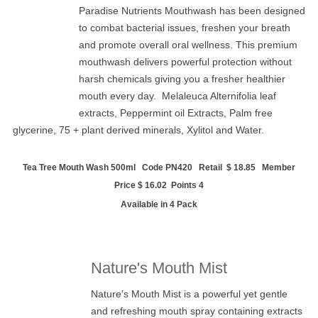
Paradise Nutrients Mouthwash has been designed
to combat bacterial issues, freshen your breath
and promote overall oral wellness. This premium
mouthwash delivers powerful protection without
harsh chemicals giving you a fresher healthier
mouth every day.
Melaleuca Alternifolia leaf
extracts,
Peppermint oil Extracts,
Palm free
glycerine,
75 + plant derived minerals,
Xylitol and
Water.
Tea Tree Mouth Wash 500ml Code PN420 Retail $ 18.85 Member
Price $ 16.02 Points 4
Available in 4 Pack
Nature's Mouth Mist
Nature’s Mouth Mist is a powerful yet gentle
and refreshing mouth spray containing extracts