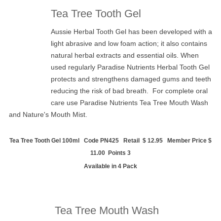
Tea Tree Tooth Gel
Aussie Herbal Tooth Gel has been developed with a
light abrasive and low foam action; it also contains
natural herbal extracts and essential oils. When
used regularly Paradise Nutrients Herbal Tooth Gel
protects and strengthens damaged gums and teeth
reducing the risk of bad breath. For complete oral
care use Paradise Nutrients
Tea Tree Mouth Wash
and Nature's Mouth Mist.
Tea Tree Tooth Gel 100ml Code PN425 Retail $ 12.95 Member Price $
11.00 Points 3
Available in 4 Pack
Tea Tree Mouth Wash