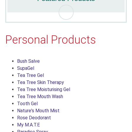
Personal Products
Bush Salve
SupaGel
Tea Tree Gel
Tea Tree Skin Therapy
Tea Tree Moisturising Gel
Tea Tree Mouth Wash
Tooth Gel
Nature's Mouth Mist
Rose Deodorant
My M.A.T.E
Paradise Spray