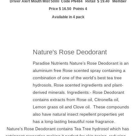
Driver Alert Mouth Mist 50ml Code PN484 Retail $ 19.40 Member
Price $ 16.50 Points 4
Available in 4 pack
Nature's Rose Deodorant
Paradise Nutrients Nature’s Rose Deodorant is an
aluminium free Rose scented spray containing a
combination of one of the world’s best tea tree
hydrosols, Rose scented ingredients and plant-
derived minerals. Ingredients:- Rose Deodorant
contains extracts from Rose oil, Citronella oil,
Lemon grass oil and Clove oil. These compounds
also have natural insect repellent properties yet
has a long-lasting beautiful rose fragrance.
Nature's Rose Deodorant contains
Tea Tree hydrosol which has
astringent properties making it perfect for skin toning, reducing