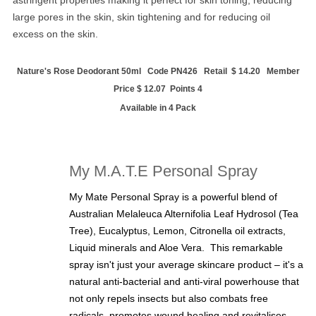
large pores in the skin, skin tightening and for reducing oil
excess on the skin.
Nature's Rose Deodorant 50ml Code PN426 Retail $ 14.20 Member
Price $ 12.07 Points 4
Available in 4 Pack
My M.A.T.E Personal Spray
My Mate Personal Spray is a powerful blend of
Australian Melaleuca Alternifolia Leaf Hydrosol (Tea
Tree), Eucalyptus, Lemon, Citronella oil extracts,
Liquid minerals and Aloe Vera. This remarkable
spray isn't just your average skincare product – it's a
natural anti-bacterial and anti-viral powerhouse that
not only repels insects but also combats free
radicals, promotes wound healing and revitalises