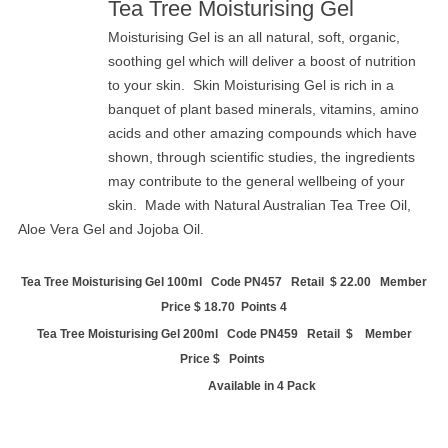
Tea Tree Moisturising Gel
Moisturising Gel is an all natural, soft, organic,
soothing gel which will deliver a boost of nutrition
to your skin. Skin Moisturising Gel is rich in a
banquet of plant based minerals, vitamins, amino
acids and other amazing compounds which have
shown, through scientific studies, the ingredients
may contribute to the general wellbeing of your
skin. Made with Natural Australian Tea Tree Oil,
Aloe Vera Gel and Jojoba Oil.
Tea Tree Moisturising Gel 100ml Code PN457 Retail
$ 22.00 Member
Price $ 18.70 Points 4
Tea Tree Moisturising Gel 200ml Code PN459 Retail $ Member
Price $ Points
Available in 4 Pack