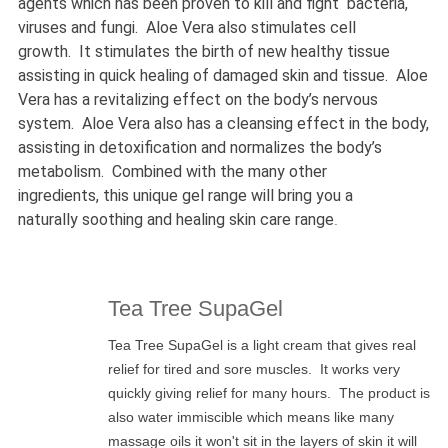
agents which has been proven to kill and fight bacteria,
viruses and fungi. Aloe Vera also stimulates cell
growth. It stimulates the birth of new healthy tissue
assisting in quick healing of damaged skin and tissue. Aloe
Vera has a revitalizing effect on the body’s nervous
system. Aloe Vera also has a cleansing effect in the body,
assisting in detoxification and normalizes the body’s
metabolism. Combined with the many other
ingredients, this unique gel range will bring you a
naturally soothing and healing skin care range
.
Tea Tree SupaGel
Tea Tree SupaGel is a light cream that gives real
relief for tired and sore muscles. It works very
quickly giving relief for many hours. The product is
also water immiscible which means like many
massage oils it won't sit in the layers of skin it will