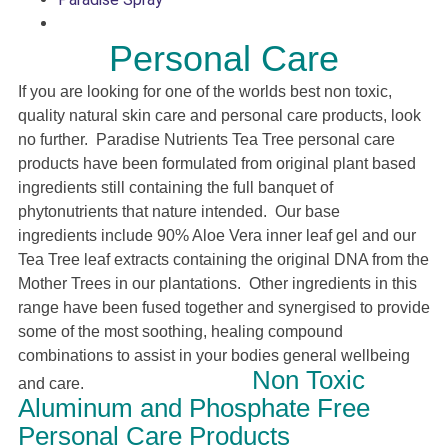
Personal Care
If you are looking for one of the worlds best non toxic,
quality natural skin care and personal care products, look
no further. Paradise Nutrients Tea Tree personal care
products have been formulated from original plant based
ingredients still containing the full banquet of
phytonutrients that nature intended. Our base
ingredients include 90% Aloe Vera
inner leaf
gel and our
Tea Tree leaf extracts containing the original DNA from the
Mother Trees in our plantations. Other ingredients in this
range have been fused together and synergised to provide
some of the most soothing, healing compound
combinations to assist in your bodies general wellbeing
Non Toxic
and care.
Aluminum and Phosphate Free
Personal Care Products