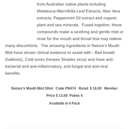
from Australian native plants including
Melaleuca Alternifolia Leaf Extracts, Aloe Vera
extracts, Peppermint Oil extract and organic
plant and sea minerals. Fused together, these
compounds make a soothing and gentle mist or
rinse for the mouth and throat that may relieve
many discomforts. The amazing ingredients in Nature’s Mouth
Mist have shown clinical evidence to assist with:- Bad breath
(halitosis), Cold sores (herpes Simplex virus) and have anti-
bacterial and anti-inflammatory, anti-fungal and anti-viral
benefits.
Nature's Mouth Mist 50ml Code PN474 Retail $ 16.00 Member
Price $ 13.60 Points 4
Available in 4 Pack