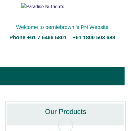
Welcome to berniebrown 's PN Website
Phone +61 7 5466 5801 +61 1800 503 688
Our Products