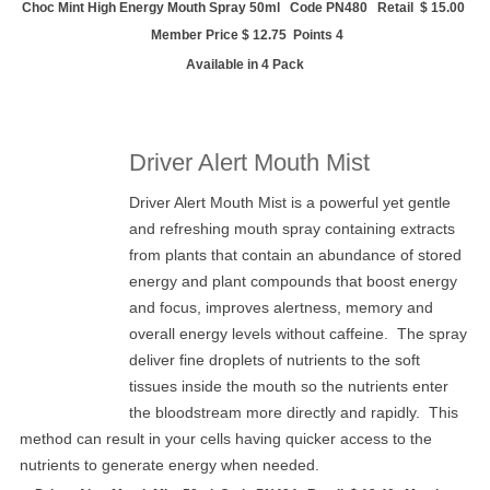
Choc Mint High Energy Mouth Spray 50ml Code PN480 Retail $ 15.00
Member Price $ 12.75 Points 4
Available in 4 Pack
Driver Alert Mouth Mist
Driver Alert Mouth Mist is a powerful yet gentle
and refreshing mouth spray containing extracts
from plants that contain an abundance of stored
energy and plant compounds that boost energy
and focus, improves alertness, memory and
overall energy levels without caffeine. The spray
deliver fine droplets of nutrients to the soft
tissues inside the mouth so the nutrients enter
the bloodstream more directly and rapidly. This
method can result in your cells having quicker access to the
nutrients to generate energy when needed.