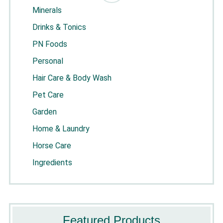
Minerals
Drinks & Tonics
PN Foods
Personal
Hair Care & Body Wash
Pet Care
Garden
Home & Laundry
Horse Care
Ingredients
Featured Products