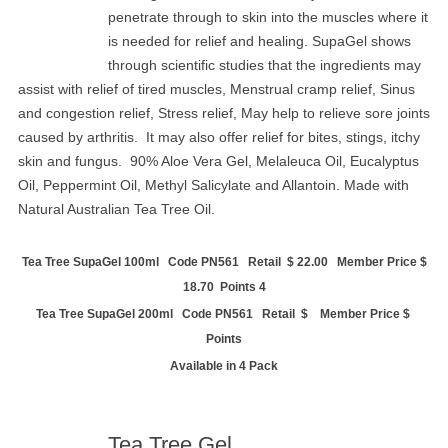
penetrate through to skin into the muscles where it
is needed for relief and healing. SupaGel shows
through scientific studies that the ingredients may
assist with relief of tired muscles, Menstrual cramp relief, Sinus
and congestion relief, Stress relief, May help to relieve sore joints
caused by arthritis.
It may also offer relief for bites, stings, itchy
skin and fungus.
90% Aloe Vera Gel, Melaleuca Oil, Eucalyptus
Oil, Peppermint Oil, Methyl Salicylate and Allantoin. Made with
Natural Australian Tea Tree Oil.
Tea Tree SupaGel 100ml Code PN561 Retail $ 22.00 Member Price $
18.70 Points 4
Tea Tree SupaGel 200ml Code PN561 Retail $ Member Price $
Points
Available in 4 Pack
Tea Tree Gel