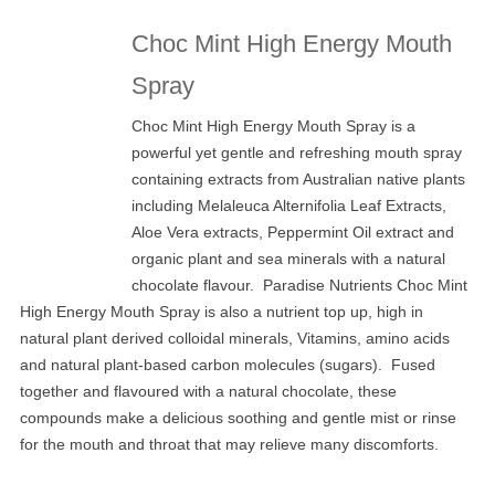
Choc Mint High Energy Mouth
Spray
Choc Mint High Energy Mouth Spray is a
powerful yet gentle and refreshing mouth spray
containing extracts from Australian native plants
including Melaleuca Alternifolia Leaf Extracts,
Aloe Vera extracts, Peppermint Oil extract and
organic plant and sea minerals with a natural
chocolate flavour. Paradise Nutrients Choc Mint
High Energy Mouth Spray is also a nutrient top up, high in
natural plant derived colloidal minerals, Vitamins, amino acids
and natural plant-based carbon molecules (sugars). Fused
together and flavoured with a natural chocolate, these
compounds make a delicious soothing and gentle mist or rinse
for the mouth and throat that may relieve many discomforts.