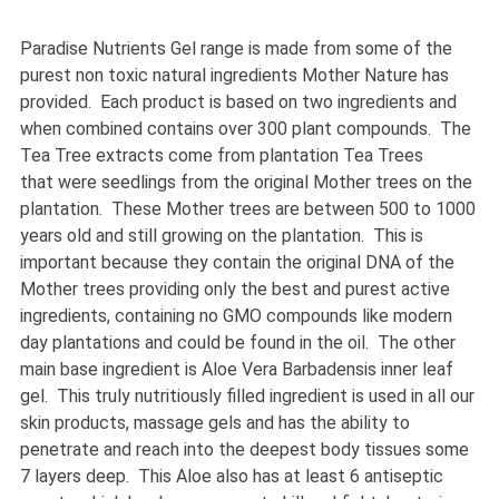
Paradise Nutrients Gel range is made from some of the
purest non toxic natural ingredients Mother Nature has
provided. Each product is based on two ingredients and
when combined contains over 300 plant compounds. The
Tea Tree extracts come from plantation Tea Trees
that were seedlings from the original Mother trees on the
plantation. These Mother trees are between 500 to 1000
years old and still growing on the plantation. This is
important because they contain the original DNA of the
Mother trees providing only the best and purest active
ingredients, containing no GMO compounds like modern
day plantations and could be found in the oil. The other
main base ingredient is Aloe Vera Barbadensis inner leaf
gel. This truly nutritiously filled ingredient is used in all our
skin products, massage gels and has the ability to
penetrate and reach into the deepest body tissues some
7 layers deep. This Aloe also has at least 6 antiseptic