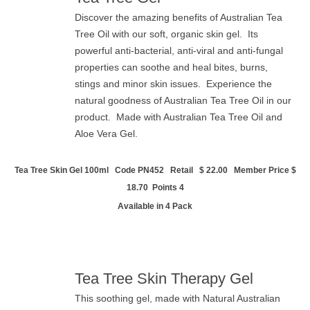
Discover the amazing benefits of Australian Tea
Tree Oil with our soft, organic skin gel. Its
powerful anti-bacterial, anti-viral and anti-fungal
properties can soothe and heal bites, burns,
stings and minor skin issues. Experience the
natural goodness of Australian Tea Tree Oil in our
product. Made with Australian Tea Tree Oil and
Aloe Vera Gel.
Tea Tree Skin Gel 100ml Code PN452 Retail
$ 22.00 Member Price $
18.70 Points 4
Available in 4 Pack
Tea Tree Skin Therapy Gel
This soothing gel, made with Natural Australian