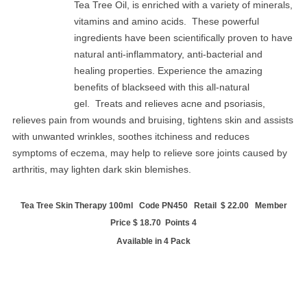
Tea Tree Oil, is enriched with a variety of minerals,
vitamins and amino acids. These powerful
ingredients have been scientifically proven to have
natural anti-inflammatory, anti-bacterial and
healing properties. Experience the amazing
benefits of blackseed with this all-natural
gel. Treats and relieves acne and psoriasis,
relieves pain from wounds and bruising, tightens skin and assists
with unwanted wrinkles, soothes itchiness and reduces
symptoms of eczema, may help to relieve sore joints caused by
arthritis, may lighten dark skin blemishes.
Tea Tree Skin Therapy 100ml Code PN450 Retail $ 22.00 Member
Price $ 18.70 Points 4
Available in 4 Pack