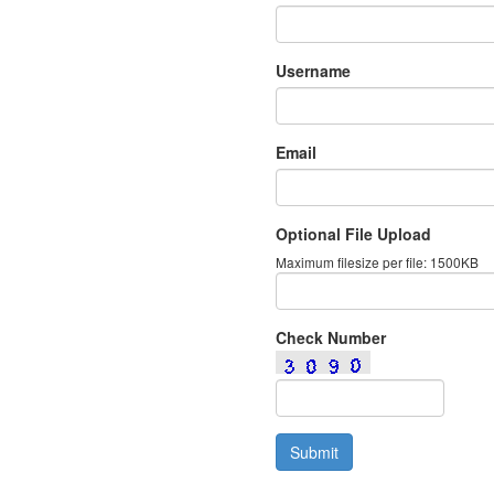
Username
Email
Optional File Upload
Maximum filesize per file: 1500KB
Check Number