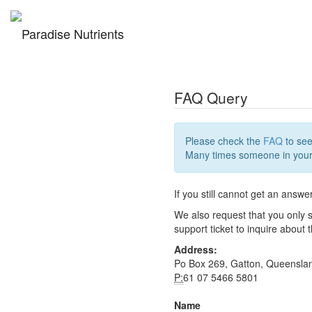
FAQ Query
Please check the
FAQ
to see
Many times someone in your 
If you still cannot get an answe
We also request that you only s
support ticket to inquire about
Address:
Po Box 269, Gatton, Queensla
P:
61 07 5466 5801
Name