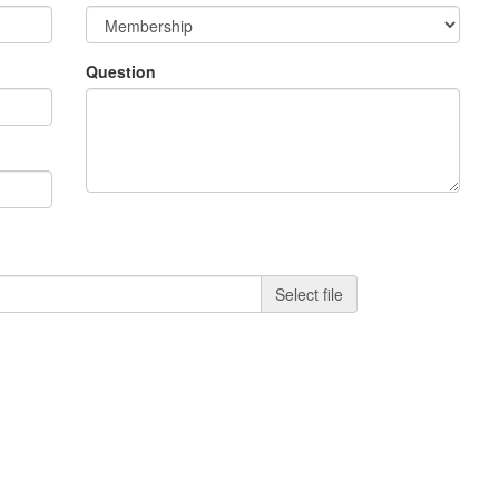
Question
Select file