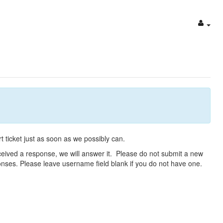
t ticket just as soon as we possibly can.
eceived a response, we will answer it. Please do not submit a new
ponses. Please leave username field blank if you do not have one.