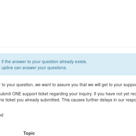
 if the answer to your question already exists.
upline can answer your questions.
r to your question, we want to assure you that we will get to your suppor
ubmit ONE support ticket regarding your inquiry. If you have not yet r
 the ticket you already submitted. This causes further delays in our res
nd
Topic