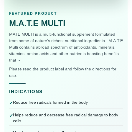
FEATURED PRODUCT
M.A.T.E MULTI
MATE MULTI is a multi-functional supplement formulated
from some of nature’s richest nutritional ingredients. M.A.T.E
Multi contains abroad spectrum of antioxidants, minerals,
vitamins, amino acids and other nutrients boosting benefits
that :-
Please read the product label and follow the directions for
use.
INDICATIONS
Reduce free radicals formed in the body
✔
Helps reduce and decrease free radical damage to body
✔
cells