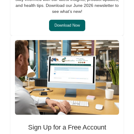
and health tips. Download our June 2026 newsletter to
see what’s new!
Download Now
Sign Up for a Free Account