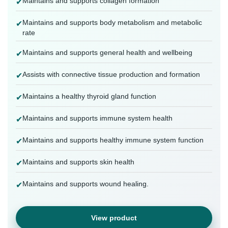
Maintains and supports collagen formation
✔
Maintains and supports body metabolism and metabolic
✔
rate
Maintains and supports general health and wellbeing
✔
Assists with connective tissue production and formation
✔
Maintains a healthy thyroid gland function
✔
Maintains and supports immune system health
✔
Maintains and supports healthy immune system function
✔
Maintains and supports skin health
✔
Maintains and supports wound healing.
✔
View product