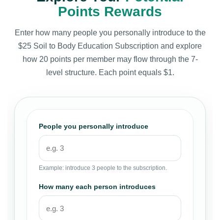
Points Rewards
Enter how many people you personally introduce to the
$25 Soil to Body Education Subscription and explore
how 20 points per member may flow through the 7-
level structure. Each point equals $1.
People you personally introduce
Example: introduce 3 people to the subscription.
How many each person introduces