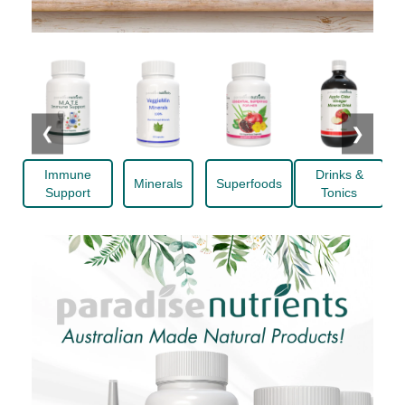
❮
❯
Immune
Drinks &
Minerals
Superfoods
Support
Tonics