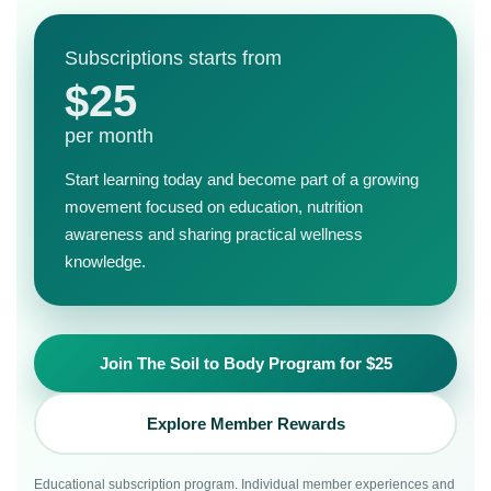
Subscriptions starts from
$25
per month
Start learning today and become part of a growing
movement focused on education, nutrition
awareness and sharing practical wellness
knowledge.
Join The Soil to Body Program for $25
Explore Member Rewards
Educational subscription program. Individual member experiences and