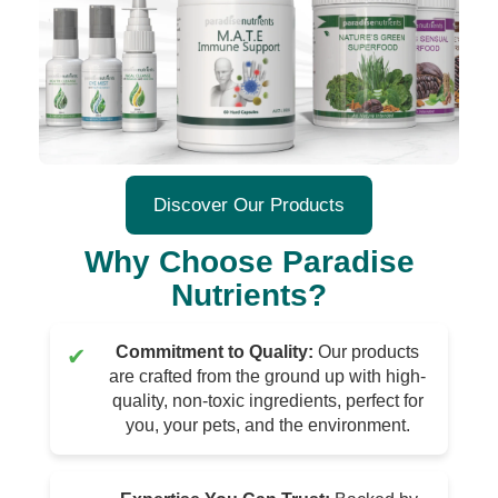
Discover Our Products
Why Choose Paradise
Nutrients?
Commitment to Quality:
Our products
✔
are crafted from the ground up with high-
quality, non-toxic ingredients, perfect for
you, your pets, and the environment.