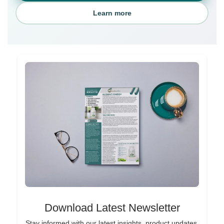
Learn more
Download Latest Newsletter
Stay informed with our latest insights, product updates,