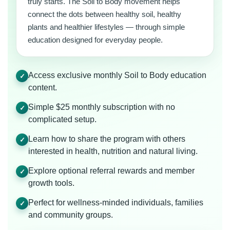
truly starts. The Soil to Body movement helps
connect the dots between healthy soil, healthy
plants and healthier lifestyles — through simple
education designed for everyday people.
Access exclusive monthly Soil to Body education
✓
content.
Simple $25 monthly subscription with no
✓
complicated setup.
Learn how to share the program with others
✓
interested in health, nutrition and natural living.
Explore optional referral rewards and member
✓
growth tools.
Perfect for wellness-minded individuals, families
✓
and community groups.