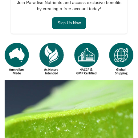
Join Paradise Nutrients and access exclusive benefits
by creating a free account today!
Sign Up Now