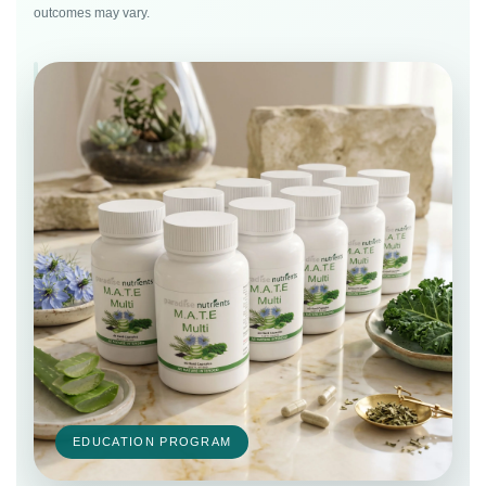
outcomes may vary.
EDUCATION PROGRAM