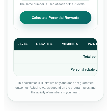
The same number is used at each of the 7 levels.
Calculate Potential Rewards
LEVEL
REBATE %
MEMBERS
POINTS PER 
Total points rewar
Personal rebate on your o
This calculator is illustrative only and does not guarantee
outcomes. Actual rewards depend on the program rules and
the activity of members in your team.