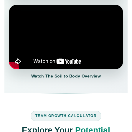
Watch The Soil to Body Overview
TEAM GROWTH CALCULATOR
Explore Your
Potential