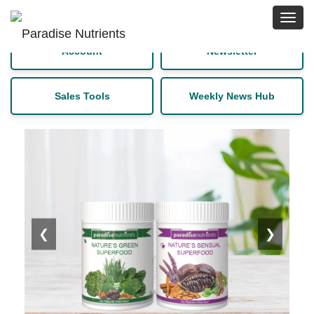
Toggl
navig
Sign up for a free
Download Latest
Account
Newsletter
Sales Tools
Weekly News Hub
❮
❯