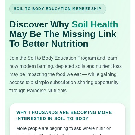
SOIL TO BODY EDUCATION MEMBERSHIP
Discover Why
Soil Health
May Be The Missing Link
To Better Nutrition
Join the Soil to Body Education Program and learn
how modern farming, depleted soils and nutrient loss
may be impacting the food we eat — while gaining
access to a simple subscription-sharing opportunity
through Paradise Nutrients.
WHY THOUSANDS ARE BECOMING MORE
INTERESTED IN SOIL TO BODY
More people are beginning to ask where nutrition