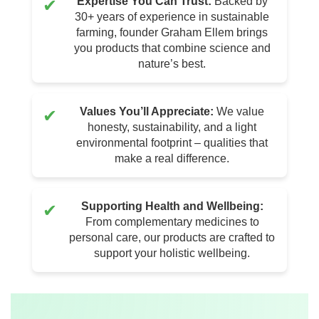
Expertise You Can Trust:
Backed by
✔
30+ years of experience in sustainable
farming, founder Graham Ellem brings
you products that combine science and
nature’s best.
Values You’ll Appreciate:
We value
✔
honesty, sustainability, and a light
environmental footprint – qualities that
make a real difference.
Supporting Health and Wellbeing:
✔
From complementary medicines to
personal care, our products are crafted to
support your holistic wellbeing.