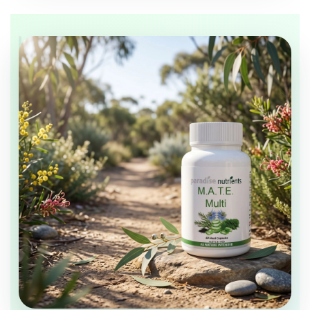
DAILY SUPPORT